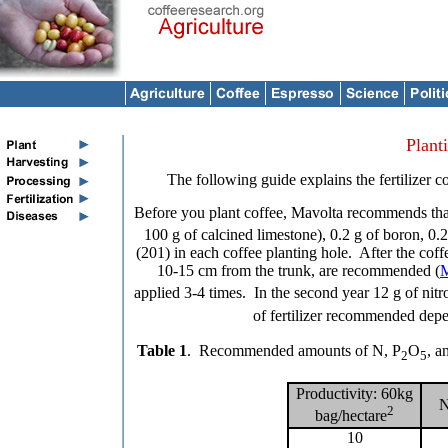
Plant
The following guide explains the fertilizer
Before you plant coffee, Mavolta recommends tha
100 g of calcined limestone), 0.2 g of boron, 0.2
(201) in each coffee planting hole. After the coffe
10-15 cm from the trunk, are recommended (
M
applied 3-4 times. In the second year 12 g of nit
of fertilizer recommended depe
Table 1
. Recommended amounts of N, P
O
, a
2
5
Productivity: 60kg
N
2
bag/hectare
10