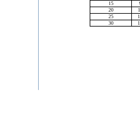
15
20
1
25
1
30
1