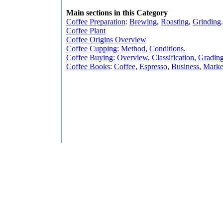
Main sections in this Category
Coffee Preparation
:
Brewing
,
Roasting
,
Grinding
.
Coffee Plant
Coffee Origins Overview
Coffee Cupping:
Method
,
Conditions
.
Coffee Buying:
Overview
,
Classification
,
Gradin
Coffee Books
:
Coffee
,
Espresso
,
Business
,
Marke