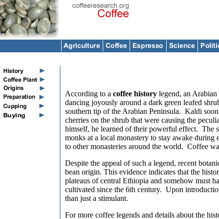
According to a
coffee history
legend, an Arabian
dancing joyously around a dark green leafed shrub 
southern tip of the Arabian Peninsula. Kaldi soon 
cherries on the shrub that were causing the peculia
himself, he learned of their powerful effect. The 
monks at a local monastery to stay awake during e
to other monasteries around the world. Coffee wa
Despite the appeal of such a legend, recent botani
bean origin. This evidence indicates that the hist
plateaus of central
Ethiopia and somehow must ha
cultivated since the 6th century. Upon introductio
than just a stimulant.
For more coffee legends and details about the hist